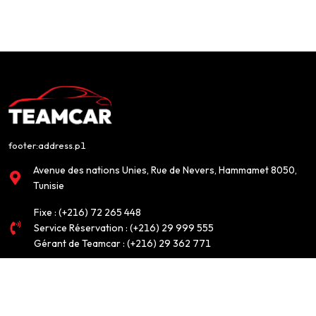
footer:address.p1
Avenue des nations Unies, Rue de Nevers, Hammamet 8050,
Tunisie
Fixe :
(+216) 72 265 448
Service Réservation :
(+216) 29 999 555
Gérant de Teamcar :
(+216) 29 362 771
info@teamcar.tn
FOOTER:CUSTOMERSERVICE.CUSTOMERSERVICE