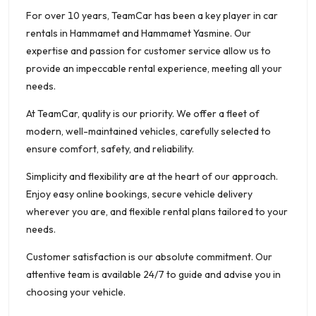
For over 10 years, TeamCar has been a key player in car
rentals in Hammamet and Hammamet Yasmine. Our
expertise and passion for customer service allow us to
provide an impeccable rental experience, meeting all your
needs.
At TeamCar, quality is our priority. We offer a fleet of
modern, well-maintained vehicles, carefully selected to
ensure comfort, safety, and reliability.
Simplicity and flexibility are at the heart of our approach.
Enjoy easy online bookings, secure vehicle delivery
wherever you are, and flexible rental plans tailored to your
needs.
Customer satisfaction is our absolute commitment. Our
attentive team is available 24/7 to guide and advise you in
choosing your vehicle.