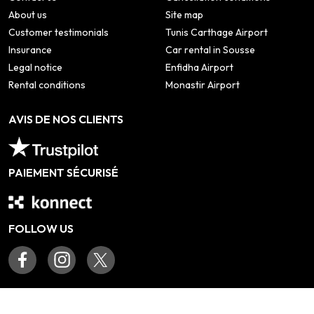
About us
Site map
Customer testimonials
Tunis Carthage Airport
Insurance
Car rental in Sousse
Legal notice
Enfidha Airport
Rental conditions
Monastir Airport
AVIS DE NOS CLIENTS
PAIEMENT SÉCURISÉ
FOLLOW US
©
2026
Tous droits réservés www.teamcar.tn