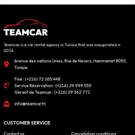
Teamcar is a car rental agency in Tunisia that was inaugurated in
2014.
Avenue des nations Unies, Rue de Nevers, Hammamet 8050,
Tunisie
Fixe :
(+216) 72 265 448
Service Réservation :
(+216) 29 999 555
Gérant de Teamcar :
(+216) 29 362 771
info@teamcar.tn
CUSTOMER SERVICE
Contact us
Cancellation conditions