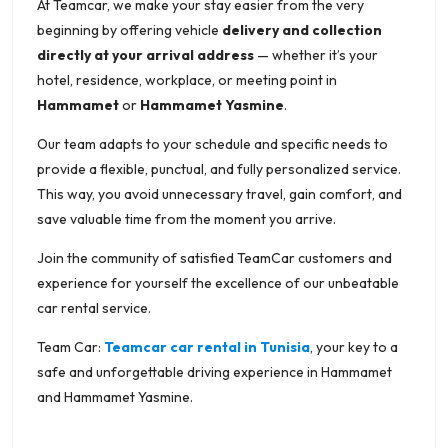
At Teamcar, we make your stay easier from the very
beginning by offering vehicle
delivery and collection
directly at your arrival address
— whether it’s your
hotel, residence, workplace, or meeting point in
Hammamet
or
Hammamet Yasmine
.
Our team adapts to your schedule and specific needs to
provide a flexible, punctual, and fully personalized service.
This way, you avoid unnecessary travel, gain comfort, and
save valuable time from the moment you arrive.
Join the community of satisfied TeamCar customers and
experience for yourself the excellence of our unbeatable
car rental service.
Team Car:
Teamcar car rental in Tunisia
, your key to a
safe and unforgettable driving experience in Hammamet
and Hammamet Yasmine.