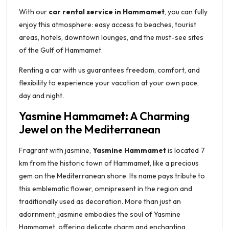
With our
car rental service in Hammamet
, you can fully
enjoy this atmosphere: easy access to beaches, tourist
areas, hotels, downtown lounges, and the must-see sites
of the Gulf of Hammamet.
Renting a car with us guarantees freedom, comfort, and
flexibility to experience your vacation at your own pace,
day and night.
Yasmine Hammamet: A Charming
Jewel on the Mediterranean
Fragrant with jasmine,
Yasmine Hammamet
is located 7
km from the historic town of Hammamet, like a precious
gem on the Mediterranean shore. Its name pays tribute to
this emblematic flower, omnipresent in the region and
traditionally used as decoration. More than just an
adornment, jasmine embodies the soul of Yasmine
Hammamet, offering delicate charm and enchanting