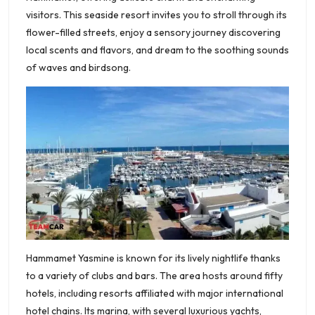
visitors. This seaside resort invites you to stroll through its
flower-filled streets, enjoy a sensory journey discovering
local scents and flavors, and dream to the soothing sounds
of waves and birdsong.
Hammamet Yasmine is known for its lively nightlife thanks
to a variety of clubs and bars. The area hosts around fifty
hotels, including resorts affiliated with major international
hotel chains. Its marina, with several luxurious yachts,