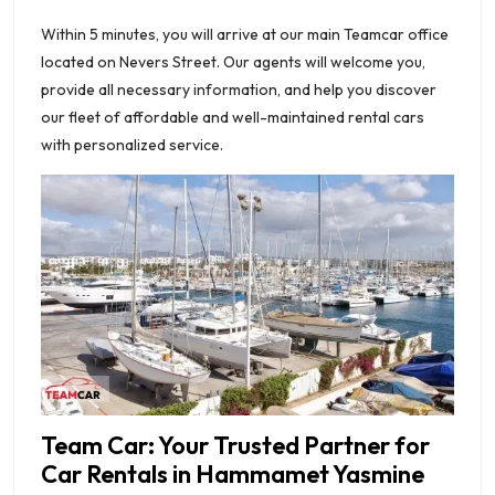
Within 5 minutes, you will arrive at our main Teamcar office
located on Nevers Street. Our agents will welcome you,
provide all necessary information, and help you discover
our fleet of affordable and well-maintained rental cars
with personalized service.
Team Car: Your Trusted Partner for
Car Rentals in Hammamet Yasmine