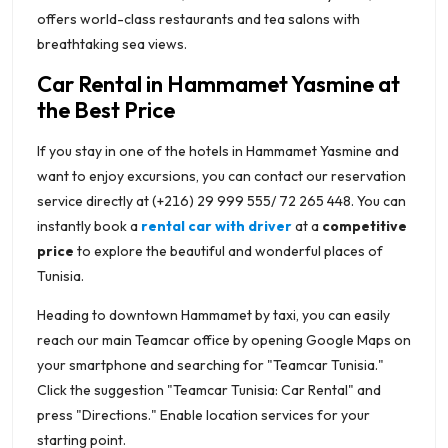
offers world-class restaurants and tea salons with
breathtaking sea views.
Car Rental in Hammamet Yasmine at
the Best Price
If you stay in one of the hotels in Hammamet Yasmine and
want to enjoy excursions, you can contact our reservation
service directly at (+216) 29 999 555/ 72 265 448. You can
instantly book a
rental car with driver
at a
competitive
price
to explore the beautiful and wonderful places of
Tunisia.
Heading to downtown Hammamet by taxi, you can easily
reach our main Teamcar office by opening Google Maps on
your smartphone and searching for "Teamcar Tunisia."
Click the suggestion "Teamcar Tunisia: Car Rental" and
press "Directions." Enable location services for your
starting point.