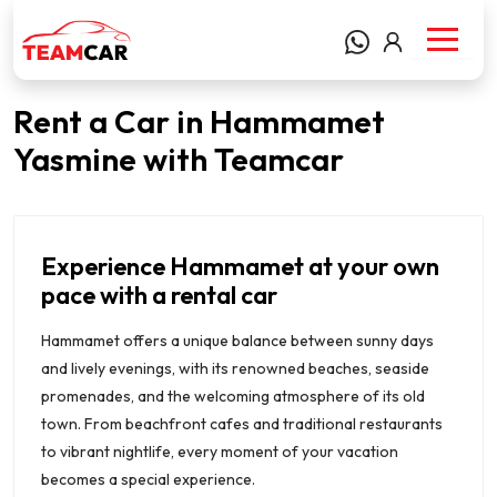
Rent a Car in Hammamet
Yasmine with Teamcar
Experience Hammamet at your own
pace with a rental car
Hammamet offers a unique balance between sunny days
and lively evenings, with its renowned beaches, seaside
promenades, and the welcoming atmosphere of its old
town. From beachfront cafes and traditional restaurants
to vibrant nightlife, every moment of your vacation
becomes a special experience.