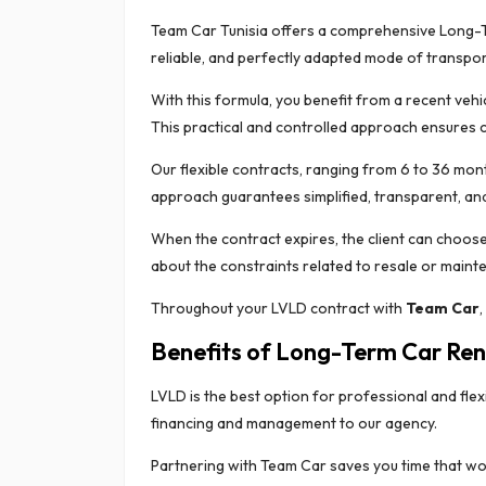
Team Car Tunisia offers a comprehensive Long-Ter
reliable, and perfectly adapted mode of transport
With this formula, you benefit from a recent vehi
This practical and controlled approach ensures c
Our flexible contracts, ranging from 6 to 36 mont
approach guarantees simplified, transparent, and
When the contract expires, the client can choose
about the constraints related to resale or maint
Throughout your LVLD contract with
Team Car
,
Benefits of Long-Term Car Ren
LVLD is the best option for professional and fl
financing and management to our agency.
Partnering with Team Car saves you time that wo