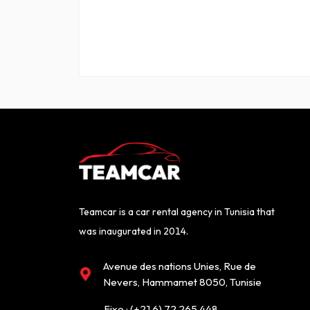
Teamcar is a car rental agency in Tunisia that
was inaugurated in 2014.
Avenue des nations Unies, Rue de
Nevers, Hammamet 8050, Tunisie
Fixe :
(+216) 72 265 448