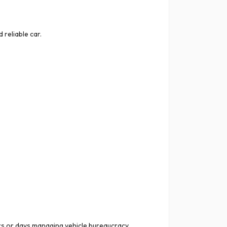
reliable car.
s or days managing vehicle bureaucracy,