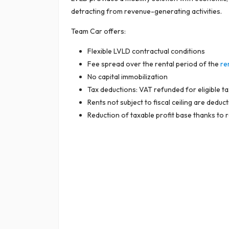
detracting from revenue-generating activities.
Team Car offers:
Flexible LVLD contractual conditions
Fee spread over the rental period of the
re
No capital immobilization
Tax deductions: VAT refunded for eligible t
Rents not subject to fiscal ceiling are dedu
Reduction of taxable profit base thanks to