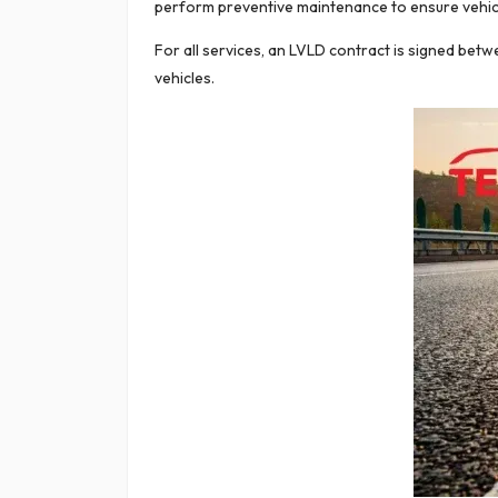
perform preventive maintenance to ensure vehicle 
For all services, an LVLD contract is signed be
vehicles.