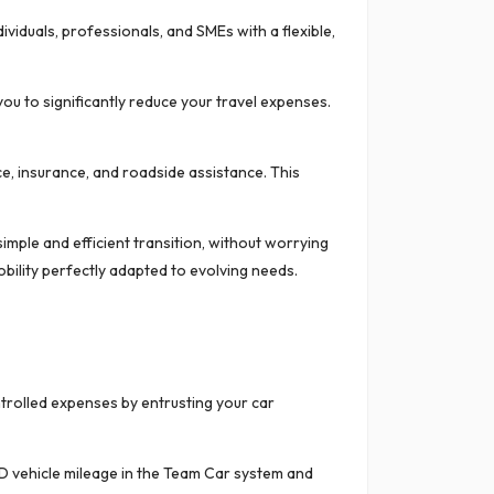
viduals, professionals, and SMEs with a flexible,
ou to significantly reduce your travel expenses.
ce, insurance, and roadside assistance. This
imple and efficient transition, without worrying
bility perfectly adapted to evolving needs.
ntrolled expenses by entrusting your car
D vehicle mileage in the Team Car system and