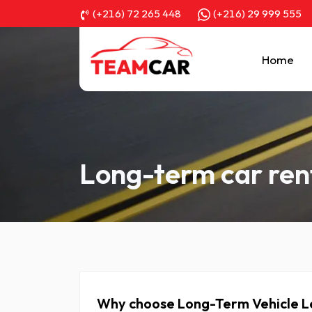
(+216) 72 265 448
(+216) 29 999 555
Home
Long-term car ren
Why choose Long-Term Vehicle Le