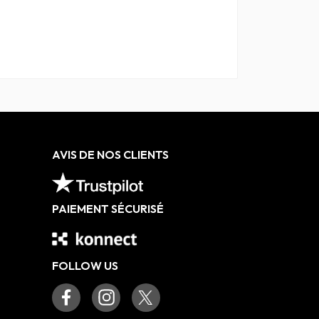
AVIS DE NOS CLIENTS
PAIEMENT SÉCURISÉ
FOLLOW US