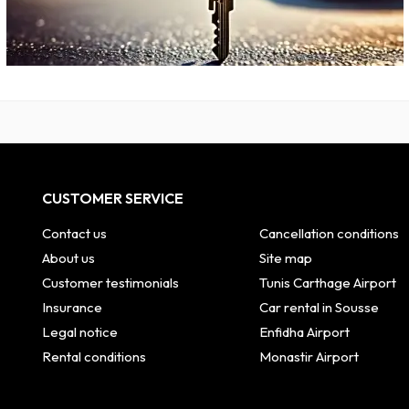
CUSTOMER SERVICE
Contact us
Cancellation conditions
About us
Site map
Customer testimonials
Tunis Carthage Airport
Insurance
Car rental in Sousse
Legal notice
Enfidha Airport
Rental conditions
Monastir Airport