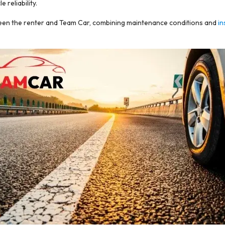
reliability.
tween the renter and Team Car, combining maintenance conditions and
in