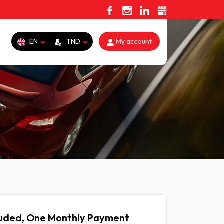
EN
TND
My account
cluded, One Monthly Payment