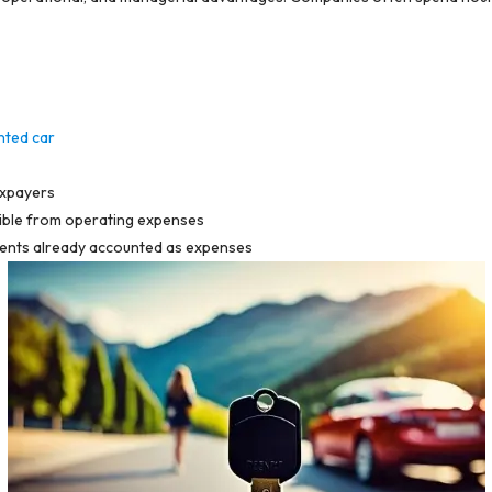
nted car
axpayers
ctible from operating expenses
 rents already accounted as expenses