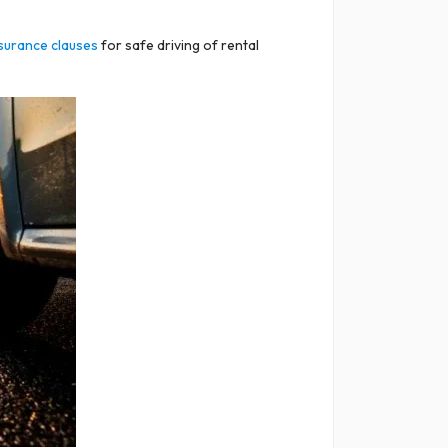
surance clauses
for safe driving of rental