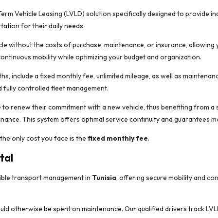
m Vehicle Leasing (LVLD) solution specifically designed to provide indi
ation for their daily needs.
cle without the costs of purchase, maintenance, or insurance, allowing y
ontinuous mobility while optimizing your budget and organization.
hs, include a fixed monthly fee, unlimited mileage, as well as maintenan
 fully controlled fleet management.
 to renew their commitment with a new vehicle, thus benefiting from a s
enance. This system offers optimal service continuity and guarantees mo
 the only cost you face is the
fixed monthly fee
.
tal
exible transport management in
Tunisia
, offering secure mobility and co
uld otherwise be spent on maintenance. Our qualified drivers track LVL