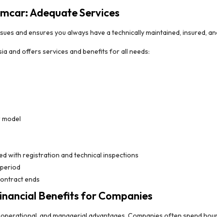
amcar: Adequate Services
sues and ensures you always have a technically maintained, insured, and 
ia and offers services and benefits for all needs:
r model
d with registration and technical inspections
 period
contract ends
nancial Benefits for Companies
c, operational, and managerial advantages. Companies often spend hour