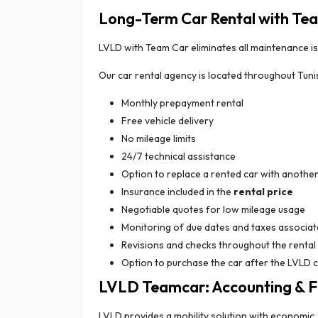
Long-Term Car Rental with Te
LVLD with Team Car eliminates all maintenance is
Our car rental agency is located throughout Tunis
Monthly prepayment rental
Free vehicle delivery
No mileage limits
24/7 technical assistance
Option to replace a rented car with anothe
Insurance included in the
rental price
Negotiable quotes for low mileage usage
Monitoring of due dates and taxes associate
Revisions and checks throughout the rental
Option to purchase the car after the LVLD 
LVLD Teamcar: Accounting & Fi
LVLD provides a mobility solution with economi