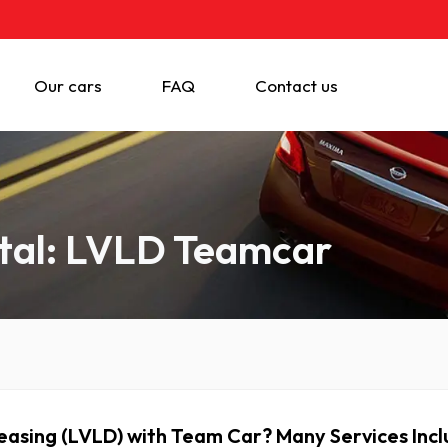
Our cars
FAQ
Contact us
tal: LVLD Teamcar
asing (LVLD) with Team Car? Many Services In