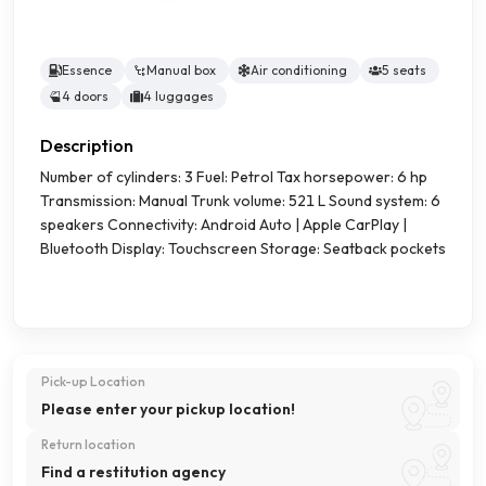
Essence
Manual box
Air conditioning
5 seats
4 doors
4 luggages
Description
Number of cylinders: 3 Fuel: Petrol Tax horsepower: 6 hp
Transmission: Manual Trunk volume: 521 L Sound system: 6
speakers Connectivity: Android Auto | Apple CarPlay |
Bluetooth Display: Touchscreen Storage: Seatback pockets
Pick-up Location
Please enter your pickup location!
Return location
Find a restitution agency