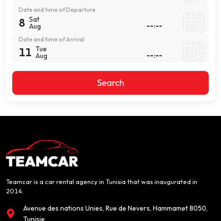
Date and time of Departure
Sat
8
Aug
Date and time of Arrival
Tue
11
Aug
Search
Teamcar is a car rental agency in Tunisia that was inaugurated in
2014.
Avenue des nations Unies, Rue de Nevers, Hammamet 8050,
Tunisie