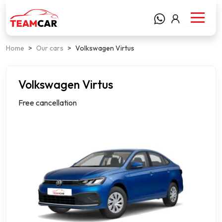
Home
>
Our cars
>
Volkswagen Virtus
Volkswagen Virtus
Notchback
Free cancellation