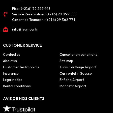
Fixe :
(+216) 72 265 448
Service Réservation :
(+216) 29 999 555
Gérant de Teamcar :
(+216) 29 362 771
info@teamcar.tn
CUSTOMER SERVICE
Contact us
Cancellation conditions
About us
Site map
Customer testimonials
Tunis Carthage Airport
Insurance
Car rental in Sousse
Legal notice
Enfidha Airport
Rental conditions
Monastir Airport
AVIS DE NOS CLIENTS