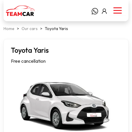
Home
>
Our cars
>
Toyota Yaris
Toyota Yaris
Compact
Free cancellation