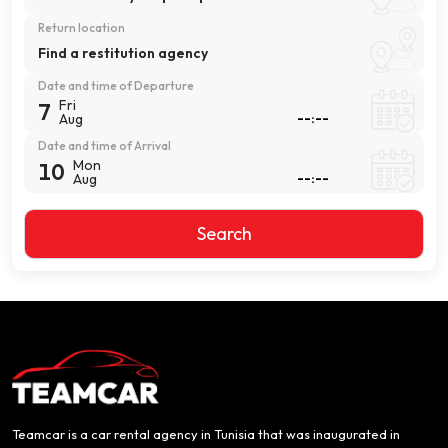
Return location
Find a restitution agency
Date and time of Departure
Fri
7
Aug
Date and time of Arrival
Mon
10
Aug
Search
Teamcar is a car rental agency in Tunisia that was inaugurated in