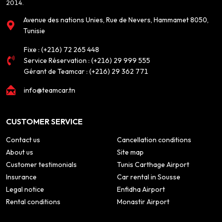
2014.
Avenue des nations Unies, Rue de Nevers, Hammamet 8050,
Tunisie
Fixe :
(+216) 72 265 448
Service Réservation :
(+216) 29 999 555
Gérant de Teamcar :
(+216) 29 362 771
info@teamcar.tn
CUSTOMER SERVICE
Contact us
Cancellation conditions
About us
Site map
Customer testimonials
Tunis Carthage Airport
Insurance
Car rental in Sousse
Legal notice
Enfidha Airport
Rental conditions
Monastir Airport