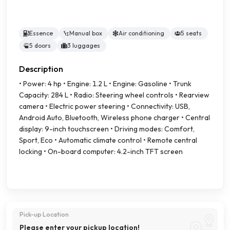
Essence
Manual box
Air conditioning
5 seats
5 doors
3 luggages
Description
• Power: 4 hp • Engine: 1.2 L • Engine: Gasoline • Trunk
Capacity: 284 L • Radio: Steering wheel controls • Rearview
camera • Electric power steering • Connectivity: USB,
Android Auto, Bluetooth, Wireless phone charger • Central
display: 9-inch touchscreen • Driving modes: Comfort,
Sport, Eco • Automatic climate control • Remote central
locking • On-board computer: 4.2-inch TFT screen
Pick-up Location
Please enter your pickup location!