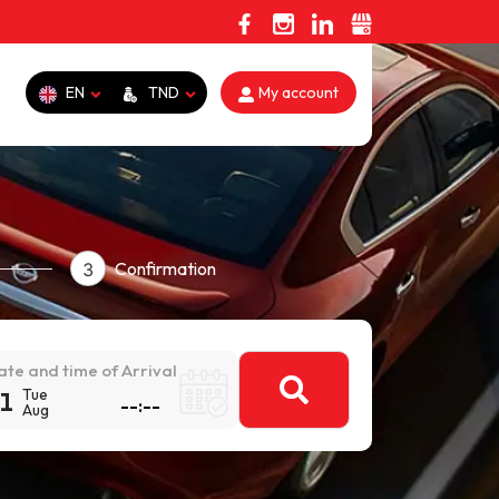
EN
TND
My account
Confirmation
3
ate and time of Arrival
Tue
1
Aug