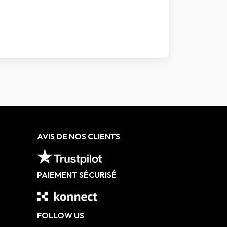
AVIS DE NOS CLIENTS
PAIEMENT SÉCURISÉ
FOLLOW US