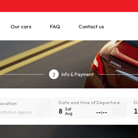
Our cars
FAQ
Contact us
Info & Payment
2
Date and time of Departure
D
location
Sat
8
1
estitution agency
Aug