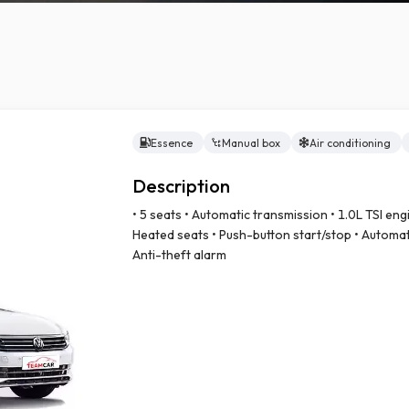
Essence
Manual box
Air conditioning
ry car
Description
• 5 seats • Automatic transmission • 1.0L TSI engi
Heated seats • Push-button start/stop • Automati
Anti-theft alarm