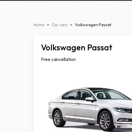
Home
>
Our cars
>
Volkswagen Passat
Volkswagen Passat
Luxu
Free cancellation