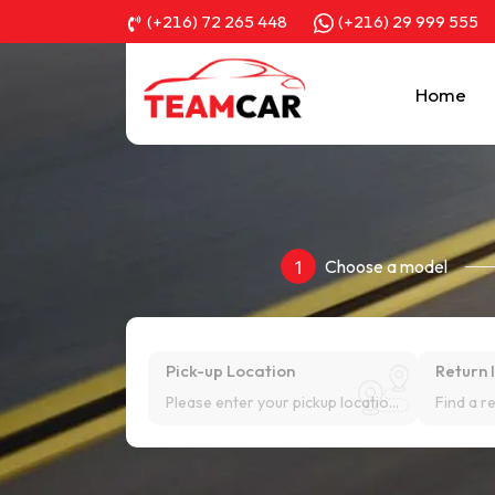
(+216) 72 265 448
(+216) 29 999 555
Home
Choose a model
1
Pick-up Location
Return 
Please enter your pickup location!
Find a r