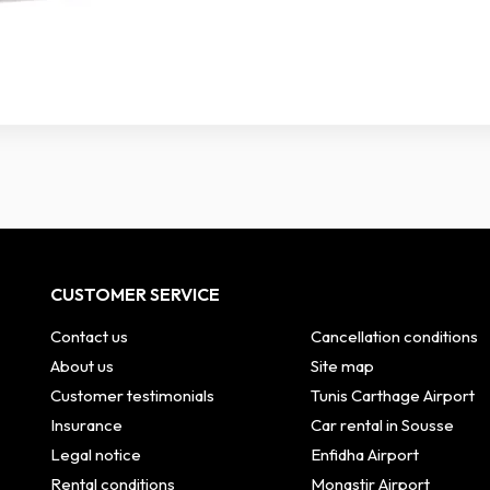
CUSTOMER SERVICE
Contact us
Cancellation conditions
About us
Site map
Customer testimonials
Tunis Carthage Airport
Insurance
Car rental in Sousse
Legal notice
Enfidha Airport
Rental conditions
Monastir Airport