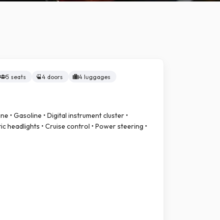
5 seats
4 doors
4 luggages
ne • Gasoline • Digital instrument cluster •
c headlights • Cruise control • Power steering •