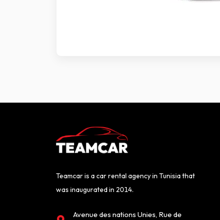
Teamcar is a car rental agency in Tunisia that
was inaugurated in 2014.
Avenue des nations Unies, Rue de