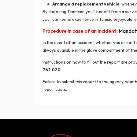
Arrange a replacement vehicle
, wheneve
By choosing Teamcar, you'll benefit from a servi
your car rental experience in Tunisia enjoyable, e
Procedure in case of an incident
: Mandat
In the event of an accident, whether you are at fa
always available in the glove compartment of the 
Instructions on how to fill out the report are pr
762 020
.
Failure to submit this report to the agency, wheth
repair costs.