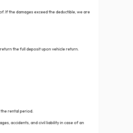
oof. If the damages exceed the deductible, we are
eturn the full deposit upon vehicle return.
the rental period.
, accidents, and civil liability in case of an