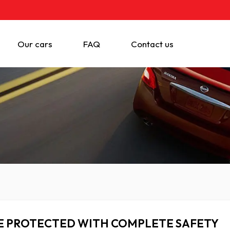
Our cars
FAQ
Contact us
E PROTECTED WITH COMPLETE SAFETY