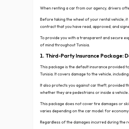
When renting a car from our agency, drivers ofte
Before taking the wheel of your rental vehicle, i
contract that you have read, approved, and sign
To provide you with a transparent and secure exp
of mind throughout Tunisia.
1. Third-Party Insurance Package: 
This package is the default insurance provided t
Tunisia. It covers damage to the vehicle, includin
It also protects you against car theft, provided t
whether they are pedestrians or inside a vehicle.
This package does not cover tire damages or skid
varies depending on the car model: for economy a
Regardless of the damages incurred during the r