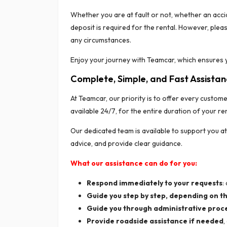
Whether you are at fault or not, whether an acci
deposit is required for the rental. However, plea
any circumstances.
Enjoy your journey with Teamcar, which ensures y
Complete, Simple, and Fast Assista
At Teamcar, our priority is to offer every custom
available 24/7, for the entire duration of your r
Our dedicated team is available to support you a
advice, and provide clear guidance.
What our assistance can do for you:
Respond immediately to your requests
:
Guide you step by step, depending on th
Guide you through administrative proc
Provide roadside assistance if needed
,