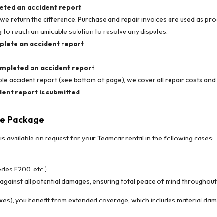
leted an accident report
, we return the difference. Purchase and repair invoices are used as pr
ing to reach an amicable solution to resolve any disputes.
mplete an accident report
completed an accident report
e accident report (see bottom of page), we cover all repair costs and r
dent report is submitted
ce Package
 available on request for your Teamcar rental in the following cases:
des E200, etc.)
against all potential damages, ensuring total peace of mind throughout 
xes), you benefit from extended coverage, which includes material damages