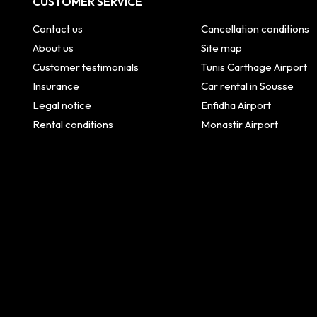
CUSTOMER SERVICE
Contact us
Cancellation conditions
About us
Site map
Customer testimonials
Tunis Carthage Airport
Insurance
Car rental in Sousse
Legal notice
Enfidha Airport
Rental conditions
Monastir Airport