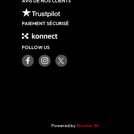
AVIS DE NOS CLIENTS
PAIEMENT SÉCURISÉ
FOLLOW US
Powered by
Booster BC