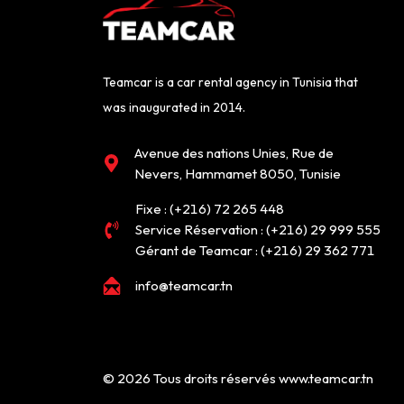
Teamcar is a car rental agency in Tunisia that
was inaugurated in 2014.
Avenue des nations Unies, Rue de
Nevers, Hammamet 8050, Tunisie
Fixe :
(+216) 72 265 448
Service Réservation :
(+216) 29 999 555
Gérant de Teamcar :
(+216) 29 362 771
info@teamcar.tn
©
2026
Tous droits réservés www.teamcar.tn