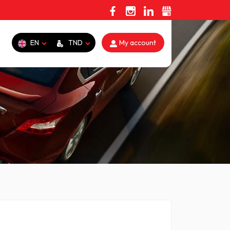
EN
TND
My account