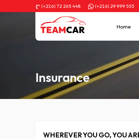
(+216) 72 265 448
(+216) 29 999 555
Home
Insurance
WHEREVER YOU GO, YOU AR