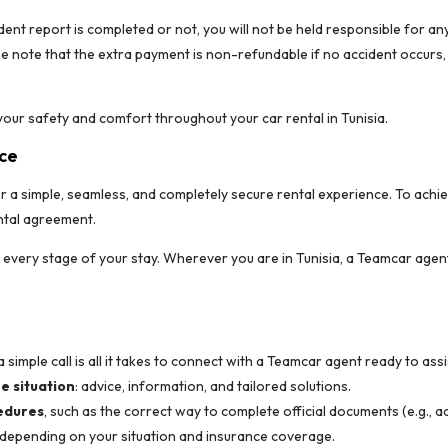
dent report is completed or not, you will not be held responsible for a
se note that the extra payment is non-refundable if no accident occurs, 
our safety and comfort throughout your car rental in Tunisia.
nce
er a simple, seamless, and completely secure rental experience. To achi
ental agreement.
t every stage of your stay. Wherever you are in Tunisia, a Teamcar agen
 a simple call is all it takes to connect with a Teamcar agent ready to assi
e situation
: advice, information, and tailored solutions.
edures
, such as the correct way to complete official documents (e.g., a
 depending on your situation and insurance coverage.