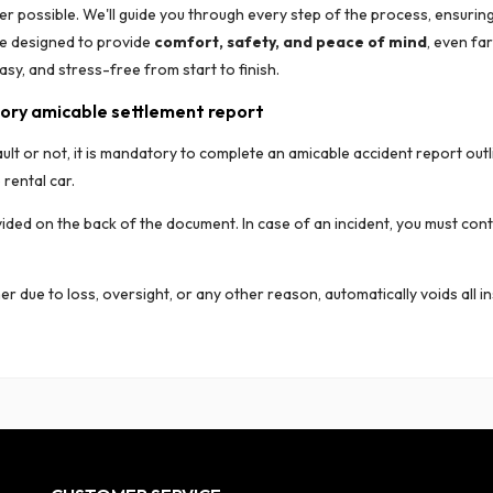
r possible. We'll guide you through every step of the process, ensuring
ce designed to provide
comfort, safety, and peace of mind
, even fa
asy, and stress-free from start to finish.
ory amicable settlement report
ult or not, it is mandatory to complete an amicable accident report outl
rental car.
ovided on the back of the document. In case of an incident, you must con
er due to loss, oversight, or any other reason, automatically voids all in