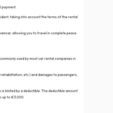
al payment.
ident, taking into account the terms of the rental
eamcar, allowing you to travel in complete peace
ce commonly used by most car rental companies in
, rehabilitation, etc.) and damages to passengers,
is limited by a deductible. The deductible amount
o up to €3,000.