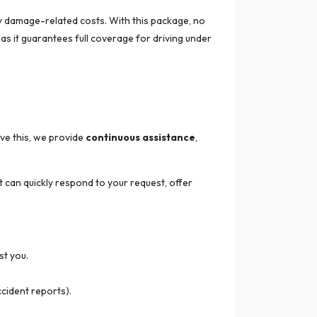
ny damage-related costs. With this package, no
as it guarantees full coverage for driving under
eve this, we provide
continuous assistance
,
t can quickly respond to your request, offer
st you.
ccident reports).