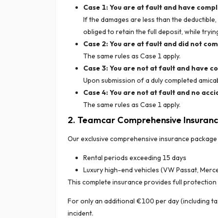
Case 1: You are at fault and have comp
If the damages are less than the deductible
obliged to retain the full deposit, while try
Case 2: You are at fault and did not co
The same rules as Case 1 apply.
Case 3: You are not at fault and have 
Upon submission of a duly completed amicabl
Case 4: You are not at fault and no acci
The same rules as Case 1 apply.
2. Teamcar Comprehensive Insuran
Our exclusive comprehensive insurance package is
Rental periods exceeding 15 days
Luxury high-end vehicles (VW Passat, Merce
This complete insurance provides full protection 
For only an additional €100 per day (including ta
incident.