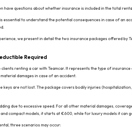
n have questions about whether insurance is included in the total rent
t is essential to understand the potential consequences in case of an acc
ed.
erience, we present in detail the two insurance packages offered by T
Deductible Required
o clients renting a car with Teamcar. It represents the type of insuran
g material damages in case of an accident.
he keys are not lost. The package covers bodily injuries (hospitalization
ding due to excessive speed. For all other material damages, coverage 
nd compact models, it starts at €600, while for luxury models it can g
ental, three scenarios may occur: