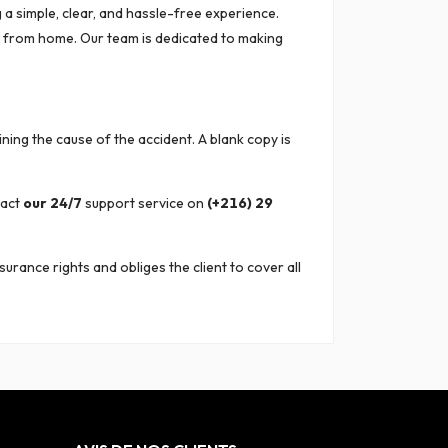
 a simple, clear, and hassle-free experience.
r from home. Our team is dedicated to making
ining the cause of the accident. A blank copy is
tact
our 24/7
support service on
(+216) 29
surance rights and obliges the client to cover all